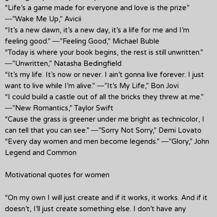
“Life’s a game made for everyone and love is the prize”
―”Wake Me Up,” Avicii
“It’s a new dawn, it’s a new day, it’s a life for me and I’m
feeling good.” ―”Feeling Good,” Michael Buble
“Today is where your book begins, the rest is still unwritten.”
―”Unwritten,” Natasha Bedingfield
“It’s my life. It’s now or never. I ain’t gonna live forever. I just
want to live while I’m alive.” ―”It’s My Life,” Bon Jovi
“I could build a castle out of all the bricks they threw at me.”
―”New Romantics,” Taylor Swift
“Cause the grass is greener under me bright as technicolor, I
can tell that you can see.” ―”Sorry Not Sorry,” Demi Lovato
“Every day women and men become legends.” ―”Glory,” John
Legend and Common
Motivational quotes for women
“On my own I will just create and if it works, it works. And if it
doesn’t, I’ll just create something else. I don’t have any