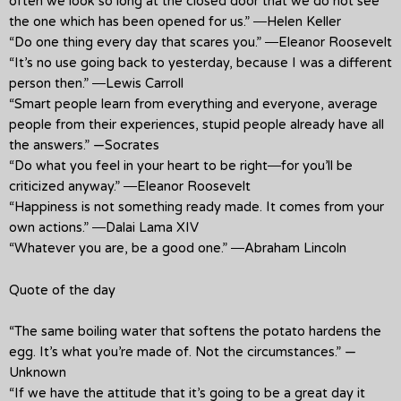
often we look so long at the closed door that we do not see
the one which has been opened for us.” ―Helen Keller
“Do one thing every day that scares you.” ―Eleanor Roosevelt
“It’s no use going back to yesterday, because I was a different
person then.” ―Lewis Carroll
“Smart people learn from everything and everyone, average
people from their experiences, stupid people already have all
the answers.” —Socrates
“Do what you feel in your heart to be right―for you’ll be
criticized anyway.” ―Eleanor Roosevelt
“Happiness is not something ready made. It comes from your
own actions.” ―Dalai Lama XIV
“Whatever you are, be a good one.” ―Abraham Lincoln
Quote of the day
“The same boiling water that softens the potato hardens the
egg. It’s what you’re made of. Not the circumstances.” —
Unknown
“If we have the attitude that it’s going to be a great day it