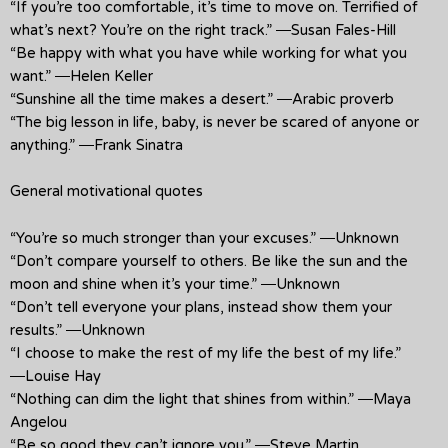
“If you’re too comfortable, it’s time to move on. Terrified of
what’s next? You’re on the right track.” ―Susan Fales-Hill
“Be happy with what you have while working for what you
want.” ―Helen Keller
“Sunshine all the time makes a desert.” ―Arabic proverb
“The big lesson in life, baby, is never be scared of anyone or
anything.” ―Frank Sinatra
General motivational quotes
“You’re so much stronger than your excuses.” ―Unknown
“Don’t compare yourself to others. Be like the sun and the
moon and shine when it’s your time.” ―Unknown
“Don’t tell everyone your plans, instead show them your
results.” ―Unknown
“I choose to make the rest of my life the best of my life.”
―Louise Hay
“Nothing can dim the light that shines from within.” ―Maya
Angelou
“Be so good they can’t ignore you.” ―Steve Martin