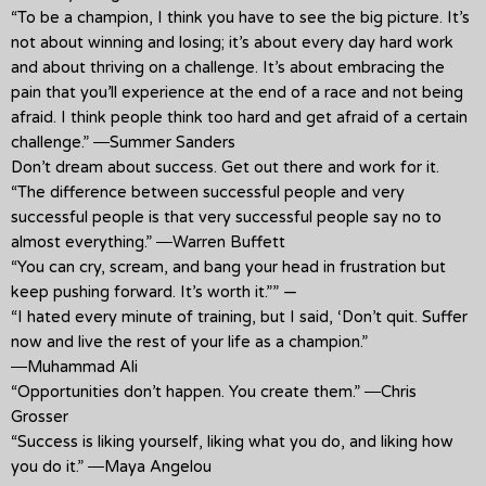
“To be a champion, I think you have to see the big picture. It’s
not about winning and losing; it’s about every day hard work
and about thriving on a challenge. It’s about embracing the
pain that you’ll experience at the end of a race and not being
afraid. I think people think too hard and get afraid of a certain
challenge.” ―Summer Sanders
Don’t dream about success. Get out there and work for it.
“The difference between successful people and very
successful people is that very successful people say no to
almost everything.” ―Warren Buffett
“You can cry, scream, and bang your head in frustration but
keep pushing forward. It’s worth it.”” —
“I hated every minute of training, but I said, ‘Don’t quit. Suffer
now and live the rest of your life as a champion.”
―Muhammad Ali
“Opportunities don’t happen. You create them.” ―Chris
Grosser
“Success is liking yourself, liking what you do, and liking how
you do it.” ―Maya Angelou