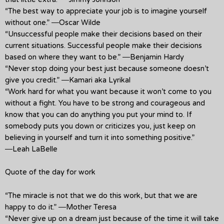
“The best way to appreciate your job is to imagine yourself
without one.” ―Oscar Wilde
“Unsuccessful people make their decisions based on their
current situations. Successful people make their decisions
based on where they want to be.” ―Benjamin Hardy
“Never stop doing your best just because someone doesn’t
give you credit.” ―Kamari aka Lyrikal
“Work hard for what you want because it won’t come to you
without a fight. You have to be strong and courageous and
know that you can do anything you put your mind to. If
somebody puts you down or criticizes you, just keep on
believing in yourself and turn it into something positive.”
―Leah LaBelle
Quote of the day for work
“The miracle is not that we do this work, but that we are
happy to do it.” ―Mother Teresa
“Never give up on a dream just because of the time it will take