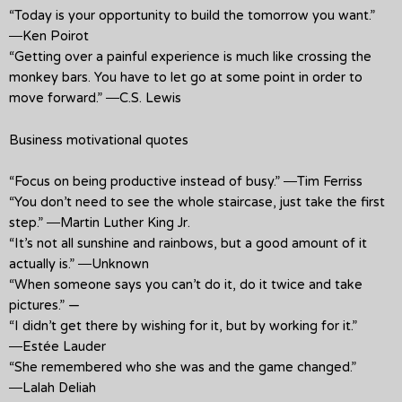
“Today is your opportunity to build the tomorrow you want.”
―Ken Poirot
“Getting over a painful experience is much like crossing the
monkey bars. You have to let go at some point in order to
move forward.” ―C.S. Lewis
Business motivational quotes
“Focus on being productive instead of busy.” ―Tim Ferriss
“You don’t need to see the whole staircase, just take the first
step.” ―Martin Luther King Jr.
“It’s not all sunshine and rainbows, but a good amount of it
actually is.” ―Unknown
“When someone says you can’t do it, do it twice and take
pictures.” —
“I didn’t get there by wishing for it, but by working for it.”
―Estée Lauder
“She remembered who she was and the game changed.”
―Lalah Deliah