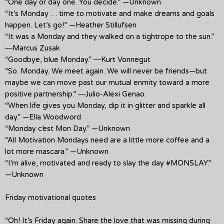
“One day or day one. You decide.” —Unknown
“It’s Monday … time to motivate and make dreams and goals
happen. Let’s go!” —Heather Stillufsen
“It was a Monday and they walked on a tightrope to the sun.”
―Marcus Zusak
“Goodbye, blue Monday.” ―Kurt Vonnegut
“So. Monday. We meet again. We will never be friends—but
maybe we can move past our mutual enmity toward a more
positive partnership.” ―Julio-Alexi Genao
“When life gives you Monday, dip it in glitter and sparkle all
day.” —Ella Woodword
“Monday c’est Mon Day.” —Unknown
“All Motivation Mondays need are a little more coffee and a
lot more mascara.” —Unknown
“I’m alive, motivated and ready to slay the day #MONSLAY.”
—Unknown
Friday motivational quotes
“Oh! It’s Friday again. Share the love that was missing during