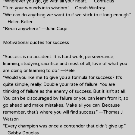
“Wherever you go, go with all your heart.” ―Confucius
“Turn your wounds into wisdom.” ―Oprah Winfrey
“We can do anything we want to if we stick to it long enough.”
―Helen Keller
“Begin anywhere.” ―John Cage
Motivational quotes for success
“Success is no accident. It is hard work, perseverance,
learning, studying, sacrifice and most of all, love of what you
are doing or learning to do.” ―Pele
“Would you like me to give you a formula for success? It’s
quite simple, really: Double your rate of failure. You are
thinking of failure as the enemy of success. But it isn’t at all.
You can be discouraged by failure or you can learn from it, so
go ahead and make mistakes. Make all you can. Because
remember, that’s where you will find success.” ―Thomas J.
Watson
“Every champion was once a contender that didn’t give up.”
―Gabby Douglas