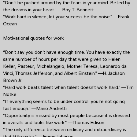
“Don’t be pushed around by the fears in your mind. Be led by
the dreams in your heart.” ―Roy T. Bennett
“Work hard in silence, let your success be the noise.” ―Frank
Ocean
Motivational quotes for work
“Don’t say you don’t have enough time. You have exactly the
same number of hours per day that were given to Helen
Keller, Pasteur, Michelangelo, Mother Teresa, Leonardo da
Vinci, Thomas Jefferson, and Albert Einstein.” ―H. Jackson
Brown Jr.
“Hard work beats talent when talent doesn’t work hard.” ―Tim
Notke
“If everything seems to be under control, you’re not going
fast enough.” ―Mario Andretti
“Opportunity is missed by most people because it is dressed
in overalls and looks like work.” ―Thomas Edison
“The only difference between ordinary and extraordinary is
that little extra.” ―Jimmy Johnson