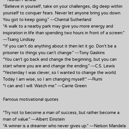
“Believe in yourself, take on your challenges, dig deep within
yourself to conquer fears. Never let anyone bring you down.
You got to keep going.” ―Chantal Sutherland
“A walk to a nearby park may give you more energy and
inspiration in life than spending two hours in front of a screen.”
―Tsang Lindsay
“If you can’t do anything about it then let it go. Don’t be a
prisoner to things you can’t change.” ―Tony Gaskins
“You can’t go back and change the beginning, but you can
start where you are and change the ending.” ―C.S. Lewis
“Yesterday I was clever, so I wanted to change the world.
Today I am wise, so I am changing myself.” ―Rumi
“I can and I will. Watch me.” ―Carrie Green
Famous motivational quotes
“Try not to become a man of success, but rather become a
man of value.” ―Albert Einstein
“A winner is a dreamer who never gives up.” ―Nelson Mandela