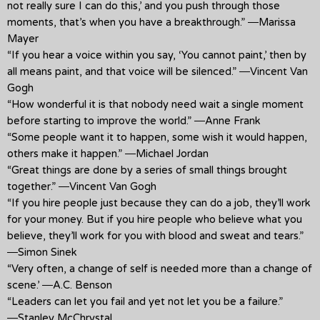
not really sure I can do this,’ and you push through those
moments, that’s when you have a breakthrough.” ―Marissa
Mayer
“If you hear a voice within you say, ‘You cannot paint,’ then by
all means paint, and that voice will be silenced.” ―Vincent Van
Gogh
“How wonderful it is that nobody need wait a single moment
before starting to improve the world.” ―Anne Frank
“Some people want it to happen, some wish it would happen,
others make it happen.” ―Michael Jordan
“Great things are done by a series of small things brought
together.” ―Vincent Van Gogh
“If you hire people just because they can do a job, they’ll work
for your money. But if you hire people who believe what you
believe, they’ll work for you with blood and sweat and tears.”
―Simon Sinek
“Very often, a change of self is needed more than a change of
scene.’ ―A.C. Benson
“Leaders can let you fail and yet not let you be a failure.”
―Stanley McChrystal