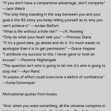
“If you don’t have a competitive advantage, don’t compete.”
―Jack Welch
“The only thing standing in the way between you and your
goal is the BS story you keep telling yourself as to why you
can’t achieve it.” ―Jordan Belfort
“What is life without a little risk?” ―J.K. Rowling
“Only do what your heart tells you.” ―Princess Diana
“If it’s a good idea, go ahead and do it. It’s much easier to
apologize than it is to get permission.” ―Grace Hopper
“I attribute my success to this: I never gave or took an
excuse.” ―Florence Nightingale
“The question isn’t who is going to let me; it’s who is going to
stop me.” ―Ayn Rand
“A surplus of effort could overcome a deficit of confidence.”
―Sonia Sotomayer
Motivational quotes from books
“And, when you want something, all the universe conspires in