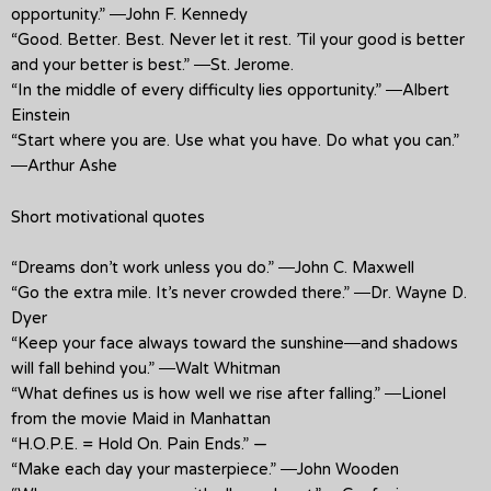
opportunity.” ―John F. Kennedy
“Good. Better. Best. Never let it rest. ’Til your good is better
and your better is best.” ―St. Jerome.
“In the middle of every difficulty lies opportunity.” ―Albert
Einstein
“Start where you are. Use what you have. Do what you can.”
―Arthur Ashe
Short motivational quotes
“Dreams don’t work unless you do.” ―John C. Maxwell
“Go the extra mile. It’s never crowded there.” ―Dr. Wayne D.
Dyer
“Keep your face always toward the sunshine―and shadows
will fall behind you.” ―Walt Whitman
“What defines us is how well we rise after falling.” ―Lionel
from the movie Maid in Manhattan
“H.O.P.E. = Hold On. Pain Ends.” —
“Make each day your masterpiece.” ―John Wooden