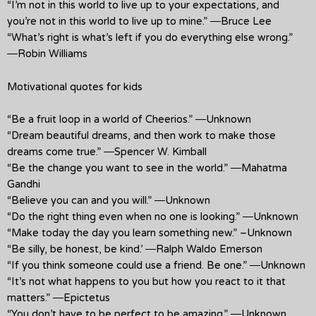
“I’m not in this world to live up to your expectations, and
you’re not in this world to live up to mine.” ―Bruce Lee
“What’s right is what’s left if you do everything else wrong.”
―Robin Williams
Motivational quotes for kids
“Be a fruit loop in a world of Cheerios.” ―Unknown
“Dream beautiful dreams, and then work to make those
dreams come true.” ―Spencer W. Kimball
“Be the change you want to see in the world.” ―Mahatma
Gandhi
“Believe you can and you will.” ―Unknown
“Do the right thing even when no one is looking.” ―Unknown
“Make today the day you learn something new.” –Unknown
“Be silly, be honest, be kind.’ ―Ralph Waldo Emerson
“If you think someone could use a friend. Be one.” ―Unknown
“It’s not what happens to you but how you react to it that
matters.” ―Epictetus
“You don’t have to be perfect to be amazing.” ―Unknown