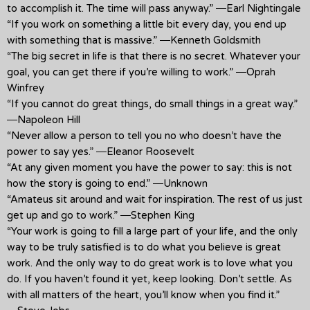
to accomplish it. The time will pass anyway.” ―Earl Nightingale
“If you work on something a little bit every day, you end up
with something that is massive.” ―Kenneth Goldsmith
“The big secret in life is that there is no secret. Whatever your
goal, you can get there if you’re willing to work.” ―Oprah
Winfrey
“If you cannot do great things, do small things in a great way.”
―Napoleon Hill
“Never allow a person to tell you no who doesn’t have the
power to say yes.” ―Eleanor Roosevelt
“At any given moment you have the power to say: this is not
how the story is going to end.” ―Unknown
“Amateus sit around and wait for inspiration. The rest of us just
get up and go to work.” ―Stephen King
“Your work is going to fill a large part of your life, and the only
way to be truly satisfied is to do what you believe is great
work. And the only way to do great work is to love what you
do. If you haven’t found it yet, keep looking. Don’t settle. As
with all matters of the heart, you’ll know when you find it.”