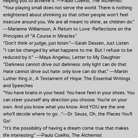
helping you to achieve it.”―Paulo Coelho, The Alchemist
“Your playing small does not serve the world. There is nothing
enlightened about shrinking so that other people won’t feel
insecure around you. We are all meant to shine, as children do.”
―Marianne Williamson, A Return to Love: Reflections on the
Principles of “A Course in Miracles”
“Don’t think or judge, just listen.”―Sarah Dessen, Just Listen
“I can be changed by what happens to me. But I refuse to be
reduced by it.” ―Maya Angelou, Letter to My Daughter
“Darkness cannot drive out darkness: only light can do that.
Hate cannot drive out hate: only love can do that.” ―Martin
Luther King Jr., A Testament of Hope: The Essential Writings
and Speeches
“You have brains in your head. You have feet in your shoes. You
can steer yourself any direction you choose. You’re on your
own. And you know what you know. And YOU are the one
who’ll decide where to go…”―Dr. Seuss, Oh, the Places You’ll
Go!
“It’s the possibility of having a dream come true that makes
life interesting.” ―Paulo Coelho, The Alchemist