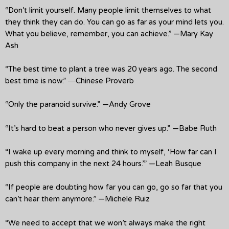
“Don’t limit yourself. Many people limit themselves to what
they think they can do. You can go as far as your mind lets you.
What you believe, remember, you can achieve.” —Mary Kay
Ash
“The best time to plant a tree was 20 years ago. The second
best time is now.” ―Chinese Proverb
“Only the paranoid survive.” —Andy Grove
“It’s hard to beat a person who never gives up.” —Babe Ruth
“I wake up every morning and think to myself, ‘How far can I
push this company in the next 24 hours.’” —Leah Busque
“If people are doubting how far you can go, go so far that you
can’t hear them anymore.” —Michele Ruiz
“We need to accept that we won’t always make the right