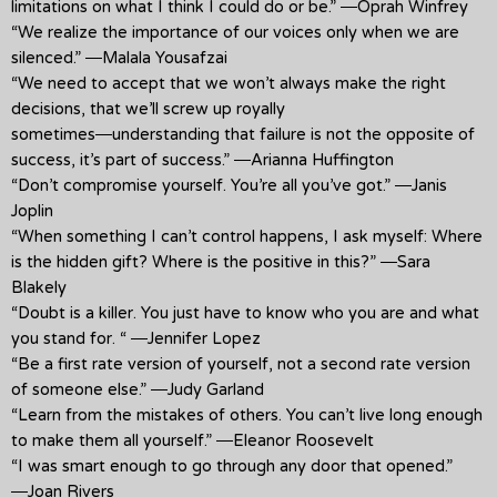
limitations on what I think I could do or be.” ―Oprah Winfrey
“We realize the importance of our voices only when we are
silenced.” ―Malala Yousafzai
“We need to accept that we won’t always make the right
decisions, that we’ll screw up royally
sometimes―understanding that failure is not the opposite of
success, it’s part of success.” ―Arianna Huffington
“Don’t compromise yourself. You’re all you’ve got.” ―Janis
Joplin
“When something I can’t control happens, I ask myself: Where
is the hidden gift? Where is the positive in this?” ―Sara
Blakely
“Doubt is a killer. You just have to know who you are and what
you stand for. “ ―Jennifer Lopez
“Be a first rate version of yourself, not a second rate version
of someone else.” ―Judy Garland
“Learn from the mistakes of others. You can’t live long enough
to make them all yourself.” ―Eleanor Roosevelt
“I was smart enough to go through any door that opened.”
―Joan Rivers