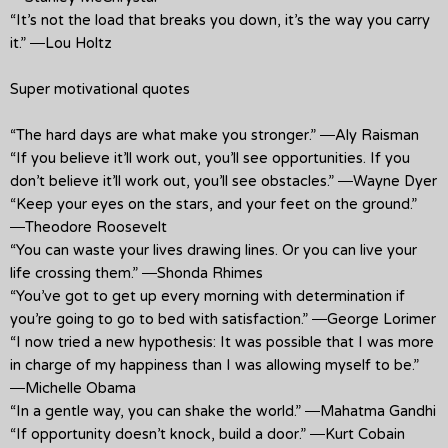
“It’s not the load that breaks you down, it’s the way you carry
it.” ―Lou Holtz
Super motivational quotes
“The hard days are what make you stronger.” ―Aly Raisman
“If you believe it’ll work out, you’ll see opportunities. If you
don’t believe it’ll work out, you’ll see obstacles.” ―Wayne Dyer
“Keep your eyes on the stars, and your feet on the ground.”
―Theodore Roosevelt
“You can waste your lives drawing lines. Or you can live your
life crossing them.” ―Shonda Rhimes
“You’ve got to get up every morning with determination if
you’re going to go to bed with satisfaction.” ―George Lorimer
“I now tried a new hypothesis: It was possible that I was more
in charge of my happiness than I was allowing myself to be.”
―Michelle Obama
“In a gentle way, you can shake the world.” ―Mahatma Gandhi
“If opportunity doesn’t knock, build a door.” ―Kurt Cobain