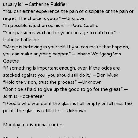
usually is.” —Catherine Pulsifier
“You can either experience the pain of discipline or the pain of
regret. The choice is yours.” —Unknown
“Impossible is just an opinion.” —Paulo Coelho
“Your passion is waiting for your courage to catch up.” —
Isabelle Lafleche
“Magic is believing in yourself. If you can make that happen,
you can make anything happen.” —Johann Wolfgang Von
Goethe
“If something is important enough, even if the odds are
stacked against you, you should still do it.” —Elon Musk
“Hold the vision, trust the process.” —Unknown
“Don’t be afraid to give up the good to go for the great.” —
John D. Rockefeller
“People who wonder if the glass is half empty or full miss the
point. The glass is refillable.” —Unknown
Monday motivational quotes