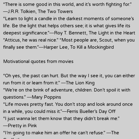
“There is some good in this world, and it’s worth fighting for.”
―J.R.R. Tolkien, The Two Towers
“Learn to light a candle in the darkest moments of someone’s
life. Be the light that helps others see; it is what gives life its
deepest significance.”―Roy T. Bennett, The Light in the Heart
“Atticus, he was real nice.” “Most people are, Scout, when you
finally see them.”―Harper Lee, To Kill a Mockingbird
Motivational quotes from movies
“Oh yes, the past can hurt. But the way I see it, you can either
run from it or learn from it.” ―The Lion King
“We’re on the brink of adventure, children. Don’t spoil it with
questions.” ―Mary Poppins
“Life moves pretty fast. You don’t stop and look around once
in a while, you could miss it.”―Ferris Bueller’s Day Off
“I just wanna let them know that they didn’t break me.”
―Pretty in Pink
“I’m going to make him an offer he can’t refuse.” ―The