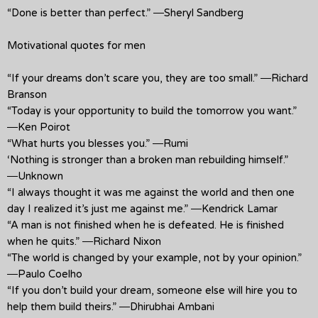
“Done is better than perfect.” ―Sheryl Sandberg
Motivational quotes for men
“If your dreams don’t scare you, they are too small.” ―Richard
Branson
“Today is your opportunity to build the tomorrow you want.”
―Ken Poirot
“What hurts you blesses you.” ―Rumi
‘Nothing is stronger than a broken man rebuilding himself.”
―Unknown
“I always thought it was me against the world and then one
day I realized it’s just me against me.” ―Kendrick Lamar
“A man is not finished when he is defeated. He is finished
when he quits.” ―Richard Nixon
“The world is changed by your example, not by your opinion.”
―Paulo Coelho
“If you don’t build your dream, someone else will hire you to
help them build theirs.” ―Dhirubhai Ambani