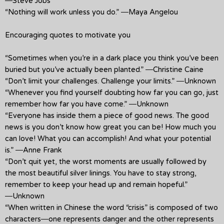
―Steve Jobs
“Nothing will work unless you do.” ―Maya Angelou
Encouraging quotes to motivate you
“Sometimes when you’re in a dark place you think you’ve been
buried but you’ve actually been planted.” ―Christine Caine
“Don’t limit your challenges. Challenge your limits.” ―Unknown
“Whenever you find yourself doubting how far you can go, just
remember how far you have come.” ―Unknown
“Everyone has inside them a piece of good news. The good
news is you don’t know how great you can be! How much you
can love! What you can accomplish! And what your potential
is.” ―Anne Frank
“Don’t quit yet, the worst moments are usually followed by
the most beautiful silver linings. You have to stay strong,
remember to keep your head up and remain hopeful.”
―Unknown
“When written in Chinese the word “crisis” is composed of two
characters―one represents danger and the other represents