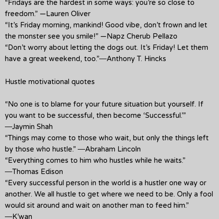
“Fridays are the hardest in some ways: you’re so close to
freedom.” —Lauren Oliver
“It’s Friday morning, mankind! Good vibe, don’t frown and let
the monster see you smile!” —Napz Cherub Pellazo
“Don’t worry about letting the dogs out. It’s Friday! Let them
have a great weekend, too.”―Anthony T. Hincks
Hustle motivational quotes
“No one is to blame for your future situation but yourself. If
you want to be successful, then become ‘Successful.’”
―Jaymin Shah
“Things may come to those who wait, but only the things left
by those who hustle.” ―Abraham Lincoln
“Everything comes to him who hustles while he waits.”
―Thomas Edison
“Every successful person in the world is a hustler one way or
another. We all hustle to get where we need to be. Only a fool
would sit around and wait on another man to feed him.”
―K’wan