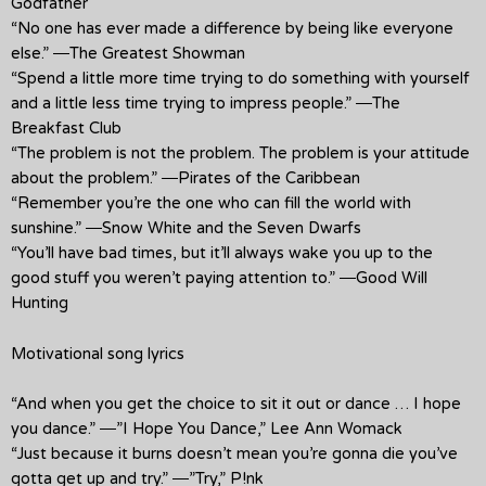
Godfather
“No one has ever made a difference by being like everyone
else.” ―The Greatest Showman
“Spend a little more time trying to do something with yourself
and a little less time trying to impress people.” ―The
Breakfast Club
“The problem is not the problem. The problem is your attitude
about the problem.” ―Pirates of the Caribbean
“Remember you’re the one who can fill the world with
sunshine.” ―Snow White and the Seven Dwarfs
“You’ll have bad times, but it’ll always wake you up to the
good stuff you weren’t paying attention to.” ―Good Will
Hunting
Motivational song lyrics
“And when you get the choice to sit it out or dance … I hope
you dance.” ―”I Hope You Dance,” Lee Ann Womack
“Just because it burns doesn’t mean you’re gonna die you’ve
gotta get up and try.” ―”Try,” P!nk