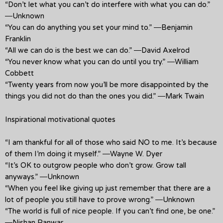
“Don’t let what you can’t do interfere with what you can do.”
―Unknown
“You can do anything you set your mind to.” ―Benjamin
Franklin
“All we can do is the best we can do.” ―David Axelrod
“You never know what you can do until you try.” ―William
Cobbett
“Twenty years from now you’ll be more disappointed by the
things you did not do than the ones you did.” ―Mark Twain
Inspirational motivational quotes
“I am thankful for all of those who said NO to me. It’s because
of them I’m doing it myself.” ―Wayne W. Dyer
“It’s OK to outgrow people who don’t grow. Grow tall
anyways.” ―Unknown
“When you feel like giving up just remember that there are a
lot of people you still have to prove wrong.” ―Unknown
“The world is full of nice people. If you can’t find one, be one.”
―Nishan Panwar