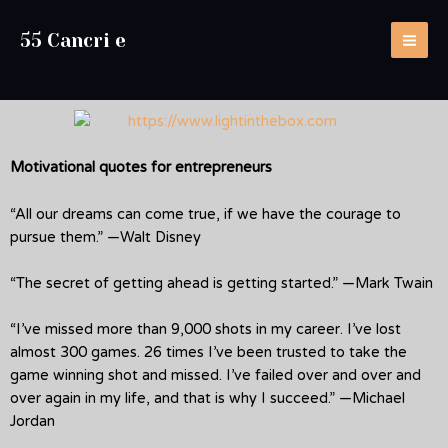
55 Cancri e
Motivational quotes for entrepreneurs
“All our dreams can come true, if we have the courage to
pursue them.” —Walt Disney
“The secret of getting ahead is getting started.” —Mark Twain
“I’ve missed more than 9,000 shots in my career. I’ve lost
almost 300 games. 26 times I’ve been trusted to take the
game winning shot and missed. I’ve failed over and over and
over again in my life, and that is why I succeed.” —Michael
Jordan