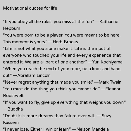
Motivational quotes for life
“If you obey all the rules, you miss all the fun.” ―Katharine
Hepburn
“You were born to be a player. You were meant to be here.
This moment is yours.” ―Herb Brooks
“Life is not what you alone make it. Life is the input of
everyone who touched your life and every experience that
entered it. We are all part of one another.” ―Yuri Kochiyama
“When you reach the end of your rope, tie a knot and hang
out.” ―Abraham Lincoln
“Never regret anything that made you smile.” ―Mark Twain
“You must do the thing you think you cannot do.” ―Eleanor
Roosevelt
“If you want to fly, give up everything that weighs you down.”
―Buddha
“Doubt kills more dreams than failure ever will.” ―Suzy
Kassem
“I never lose. Either I win or learn.” ―Nelson Mandela