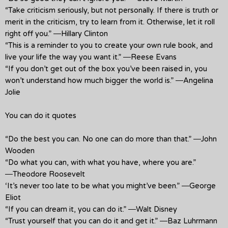
“Take criticism seriously, but not personally. If there is truth or
merit in the criticism, try to learn from it. Otherwise, let it roll
right off you.” ―Hillary Clinton
“This is a reminder to you to create your own rule book, and
live your life the way you want it.” ―Reese Evans
“If you don’t get out of the box you’ve been raised in, you
won’t understand how much bigger the world is.” ―Angelina
Jolie
You can do it quotes
“Do the best you can. No one can do more than that.” ―John
Wooden
“Do what you can, with what you have, where you are.”
―Theodore Roosevelt
‘It’s never too late to be what you might’ve been.” ―George
Eliot
“If you can dream it, you can do it.” ―Walt Disney
“Trust yourself that you can do it and get it.” ―Baz Luhrmann