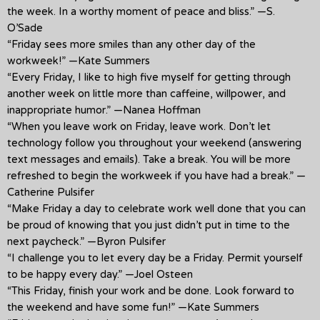
the week. In a worthy moment of peace and bliss.” —S.
O’Sade
“Friday sees more smiles than any other day of the
workweek!” —Kate Summers
“Every Friday, I like to high five myself for getting through
another week on little more than caffeine, willpower, and
inappropriate humor.” —Nanea Hoffman
“When you leave work on Friday, leave work. Don’t let
technology follow you throughout your weekend (answering
text messages and emails). Take a break. You will be more
refreshed to begin the workweek if you have had a break.” —
Catherine Pulsifer
“Make Friday a day to celebrate work well done that you can
be proud of knowing that you just didn’t put in time to the
next paycheck.” —Byron Pulsifer
“I challenge you to let every day be a Friday. Permit yourself
to be happy every day.” —Joel Osteen
“This Friday, finish your work and be done. Look forward to
the weekend and have some fun!” —Kate Summers