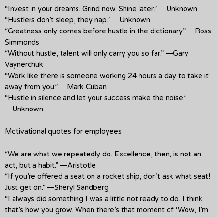
“Invest in your dreams. Grind now. Shine later.” ―Unknown
“Hustlers don’t sleep, they nap.” ―Unknown
“Greatness only comes before hustle in the dictionary.” ―Ross
Simmonds
“Without hustle, talent will only carry you so far.” ―Gary
Vaynerchuk
“Work like there is someone working 24 hours a day to take it
away from you.” ―Mark Cuban
“Hustle in silence and let your success make the noise.”
―Unknown
Motivational quotes for employees
“We are what we repeatedly do. Excellence, then, is not an
act, but a habit.” ―Aristotle
“If you’re offered a seat on a rocket ship, don’t ask what seat!
Just get on.” ―Sheryl Sandberg
“I always did something I was a little not ready to do. I think
that’s how you grow. When there’s that moment of ‘Wow, I’m