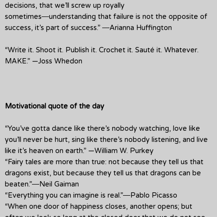
decisions, that we’ll screw up royally
sometimes―understanding that failure is not the opposite of
success, it’s part of success.” ―Arianna Huffington
“Write it. Shoot it. Publish it. Crochet it. Sauté it. Whatever.
MAKE.” —Joss Whedon
Motivational quote of the day
“You’ve gotta dance like there’s nobody watching, love like
you’ll never be hurt, sing like there’s nobody listening, and live
like it’s heaven on earth.” —William W. Purkey
“Fairy tales are more than true: not because they tell us that
dragons exist, but because they tell us that dragons can be
beaten.”―Neil Gaiman
“Everything you can imagine is real.”―Pablo Picasso
“When one door of happiness closes, another opens; but